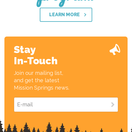
LEARN MORE
Stay
In-Touch
Join our mailing list,
and get the latest
Mission Springs news.