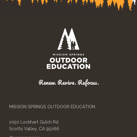
Renew. Revive. Refocus.
MISSION SPRINGS OUTDOOR EDUCATION
1050 Lockhart Gulch Rd.
Scotts Valley, CA 95066