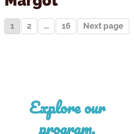
Margot
Posts
Page
Page
Page
1
2
…
16
Next page
pagination
Explore our
program.