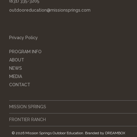
(831) 335-3205
outdooreducation@missionsprings.com
Privacy Policy
PROGRAM INFO
ABOUT
NEWS
MEDIA
CONTACT
MISSION SPRINGS
FRONTIER RANCH
© 2026 Mission Springs Outdoor Education.
Branded by
DREAMBOX