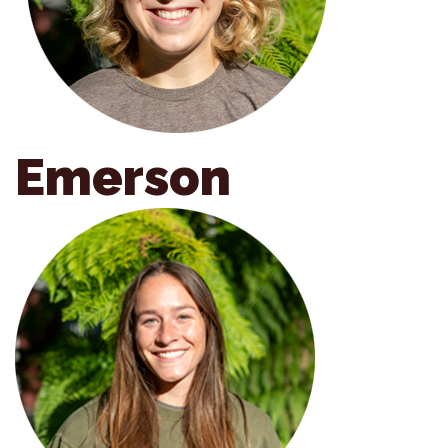
Emerson