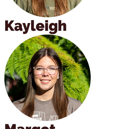
Kayleigh