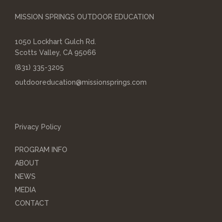
MISSION SPRINGS OUTDOOR EDUCATION
1050 Lockhart Gulch Rd.
Scotts Valley, CA 95066
(831) 335-3205
outdooreducation@missionsprings.com
Privacy Policy
PROGRAM INFO
ABOUT
NEWS
MEDIA
CONTACT