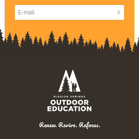
Renew. Revive. Refocus.