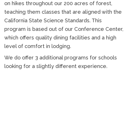
on hikes throughout our 200 acres of forest,
teaching them classes that are aligned with the
California State Science Standards. This
program is based out of our Conference Center,
which offers quality dining facilities and a high
level of comfort in lodging.
We do offer 3 additional programs for schools
looking for a slightly different experience.