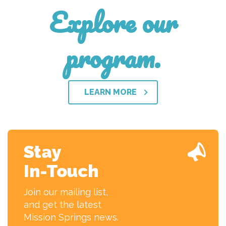
Explore our
program.
LEARN MORE
Stay
In-Touch
Join our mailing list,
and get the latest
Mission Springs news.