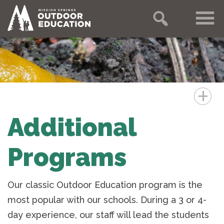
+
Additional
Programs
Our classic Outdoor Education program is the
most popular with our schools. During a 3 or 4-
day experience, our staff will lead the students