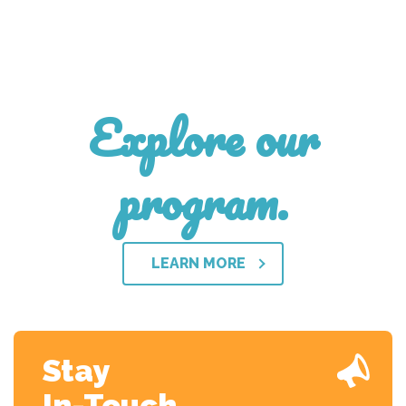
Explore our
program.
LEARN MORE
Stay
In-Touch