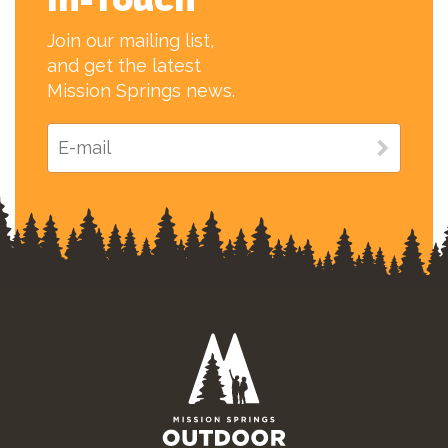
Join our mailing list,
and get the latest
Mission Springs news.