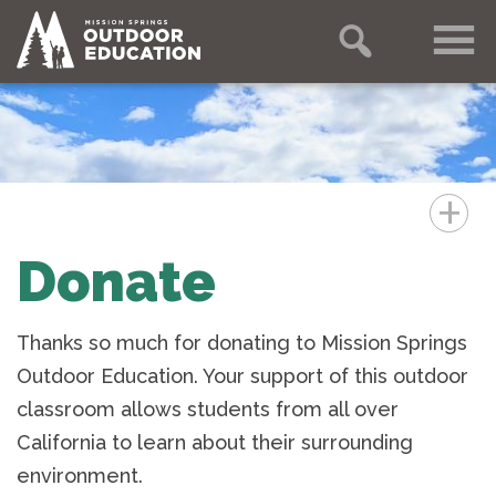
+
Donate
Thanks so much for donating to Mission Springs
Outdoor Education. Your support of this outdoor
classroom allows students from all over
California to learn about their surrounding
environment.