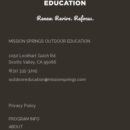
Renew. Revive. Refocus.
MISSION SPRINGS OUTDOOR EDUCATION
1050 Lockhart Gulch Rd.
Scotts Valley, CA 95066
(831) 335-3205
outdooreducation@missionsprings.com
Privacy Policy
PROGRAM INFO
ABOUT