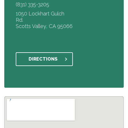
(831) 335-3205
1050 Lockhart Gulch
Rd.
Scotts Valley, CA 95066
DIRECTIONS