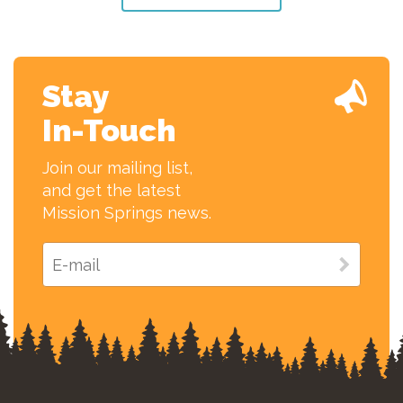
Stay
In-Touch
Join our mailing list,
and get the latest
Mission Springs news.