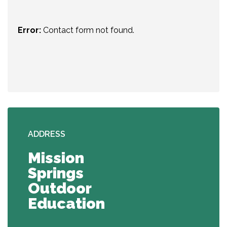
Error:
Contact form not found.
ADDRESS
Mission
Springs
Outdoor
Education