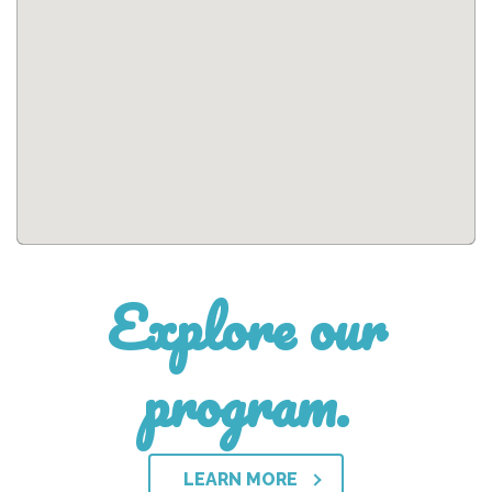
Explore our
program.
LEARN MORE