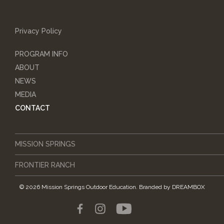
Privacy Policy
PROGRAM INFO
ABOUT
NEWS
MEDIA
CONTACT
MISSION SPRINGS
FRONTIER RANCH
© 2026 Mission Springs Outdoor Education.
Branded by
DREAMBOX