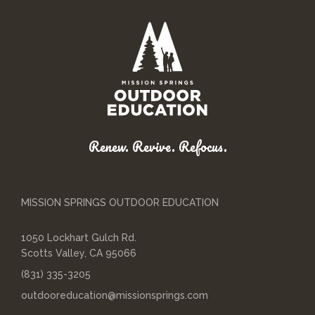
Renew. Revive. Refocus.
MISSION SPRINGS OUTDOOR EDUCATION
1050 Lockhart Gulch Rd.
Scotts Valley, CA 95066
(831) 335-3205
outdooreducation@missionsprings.com