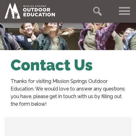
Contact Us
Thanks for visiting Mission Springs Outdoor
Education. We would love to answer any questions
you have, please get in touch with us by filling out
the form below!