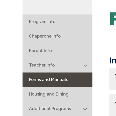
Program Info
Chaperone Info
Parent Info
I
Teacher Info
Forms and Manuals
Housing and Dining
Additional Programs