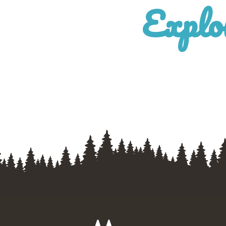
Explo