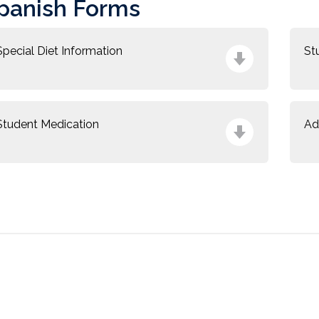
panish Forms
Special Diet Information
St
Student Medication
Ad