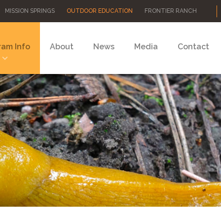
MISSION SPRINGS
OUTDOOR EDUCATION
FRONTIER RANCH
ram Info
About
News
Media
Contact