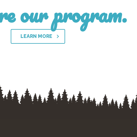
re our program.
LEARN MORE