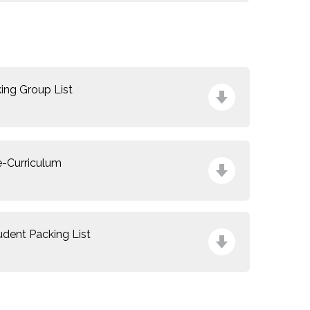
n
king Group List
e-Curriculum
udent Packing List