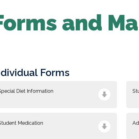
Forms and Ma
ndividual Forms
Special Diet Information
St
Student Medication
Ad