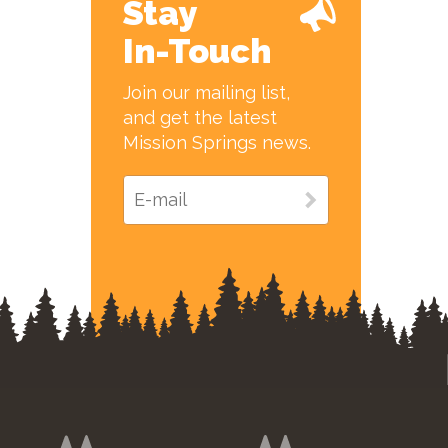
Stay
In-Touch
Join our mailing list,
and get the latest
Mission Springs news.