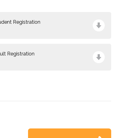
udent Registration
ult Registration