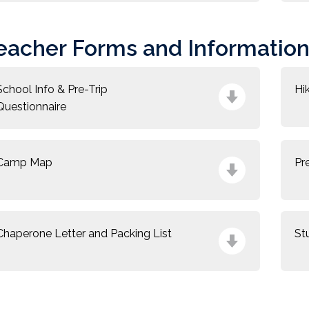
eacher Forms and Informatio
School Info & Pre-Trip
Hi
Questionnaire
Camp Map
Pr
Chaperone Letter and Packing List
St