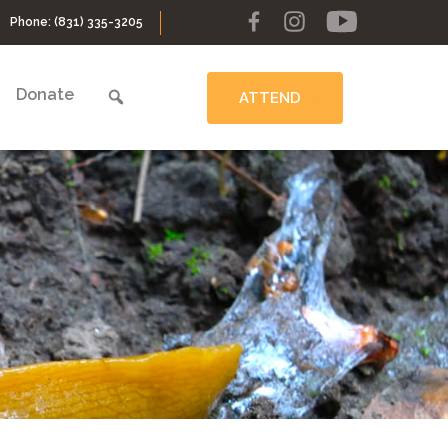
Phone:
(831) 335-3205
Donate
ATTEND