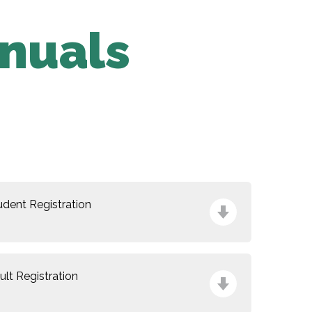
nuals
udent Registration
ult Registration