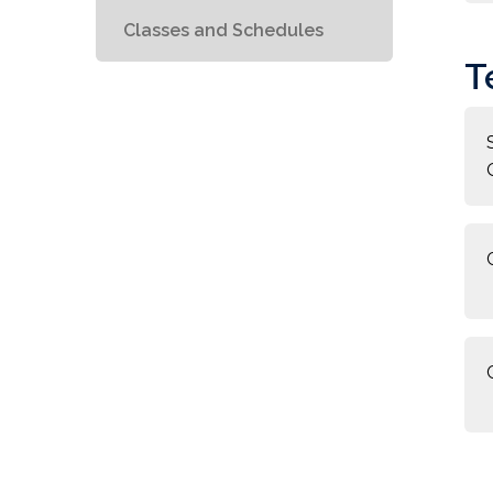
Classes and Schedules
T