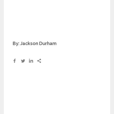
By: Jackson Durham