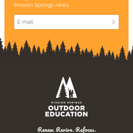
Mission Springs news.
Renew. Revive. Refocus.