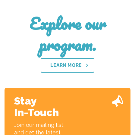
Explore our
program.
LEARN MORE
Stay
In-Touch
Join our mailing list,
and get the latest