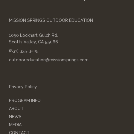
MISSION SPRINGS OUTDOOR EDUCATION
1050 Lockhart Gulch Rd.
Scotts Valley, CA 95066
(831) 335-3205
outdooreducation@missionsprings.com
Privacy Policy
PROGRAM INFO
ABOUT
NEWS
MEDIA
CONTACT