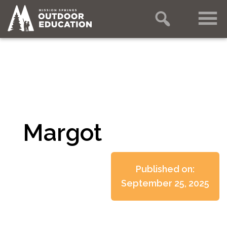
Margot
Published on:
September 25, 2025