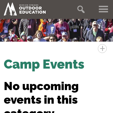
+
Camp Events
No upcoming
events in this