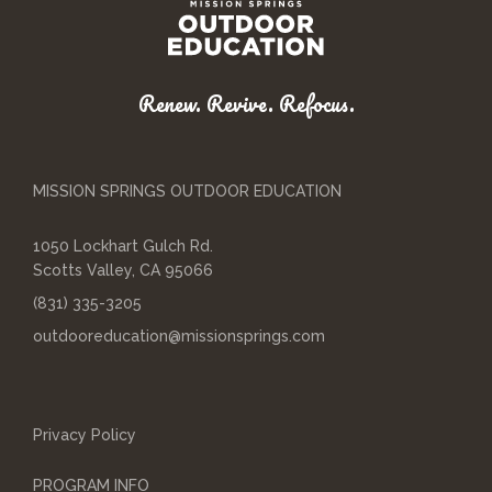
Renew. Revive. Refocus.
MISSION SPRINGS OUTDOOR EDUCATION
1050 Lockhart Gulch Rd.
Scotts Valley, CA 95066
(831) 335-3205
outdooreducation@missionsprings.com
Privacy Policy
PROGRAM INFO