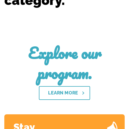
category.
Explore our
program.
LEARN MORE
Stay