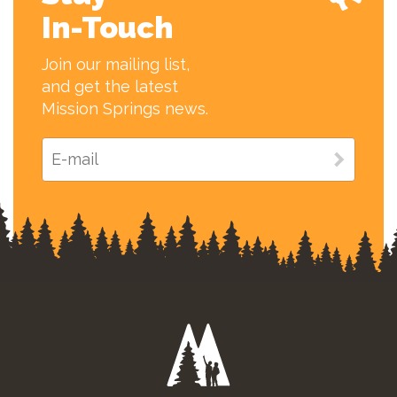
In-Touch
Join our mailing list,
and get the latest
Mission Springs news.