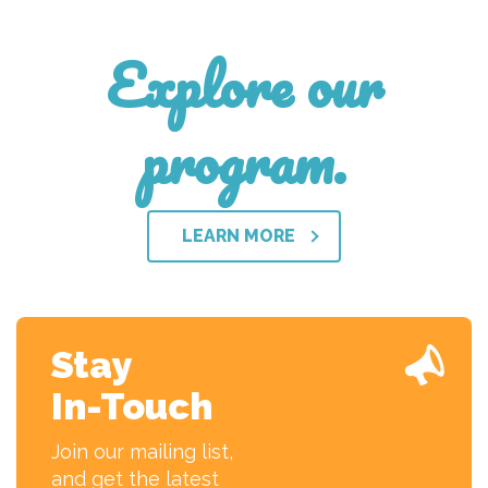
Explore our
program.
LEARN MORE
Stay
In-Touch
Join our mailing list,
and get the latest