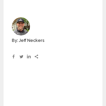
By: Jeff Neckers