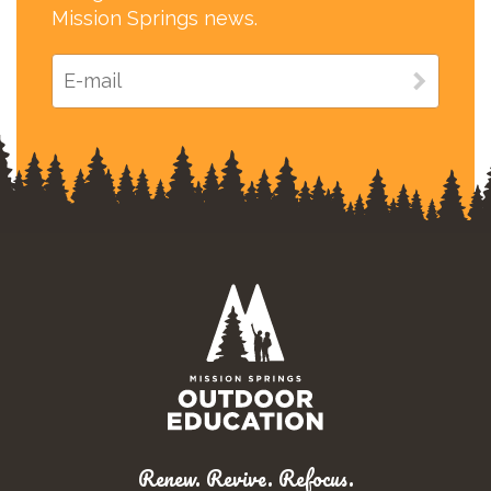
Mission Springs news.
Renew. Revive. Refocus.