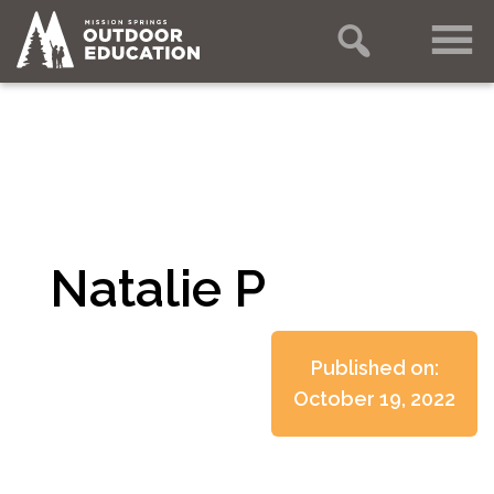
Natalie P
Published on:
October 19, 2022