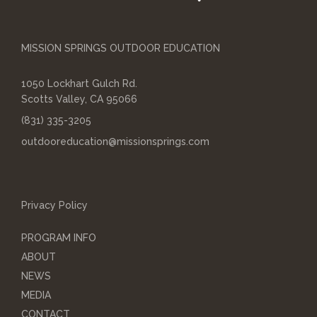
MISSION SPRINGS OUTDOOR EDUCATION
1050 Lockhart Gulch Rd.
Scotts Valley, CA 95066
(831) 335-3205
outdooreducation@missionsprings.com
Privacy Policy
PROGRAM INFO
ABOUT
NEWS
MEDIA
CONTACT