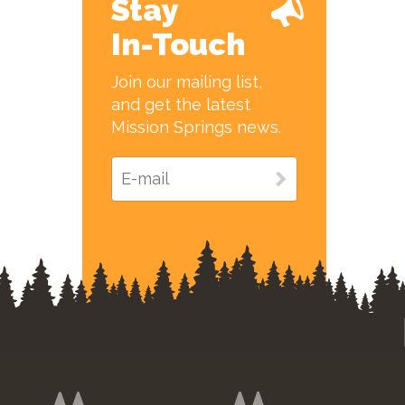
Stay
In-Touch
Join our mailing list,
and get the latest
Mission Springs news.