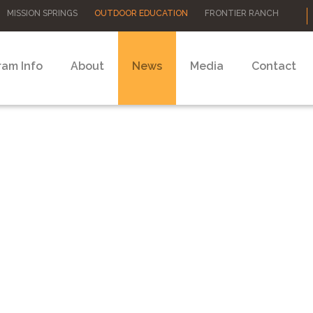
MISSION SPRINGS
OUTDOOR EDUCATION
FRONTIER RANCH
ram Info
About
News
Media
Contact