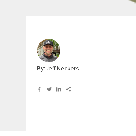
By: Jeff Neckers