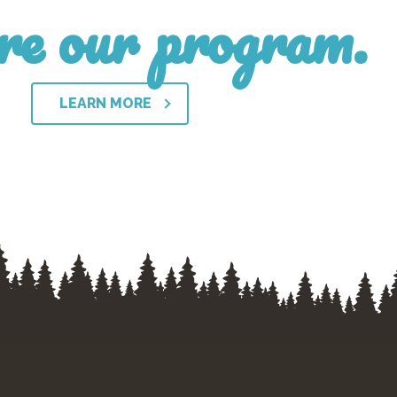
re our program.
LEARN MORE