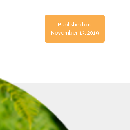
Published on:
November 13, 2019