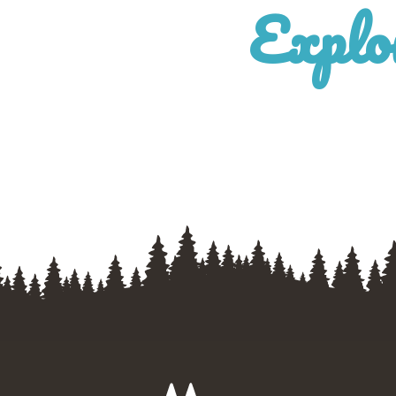
Explo