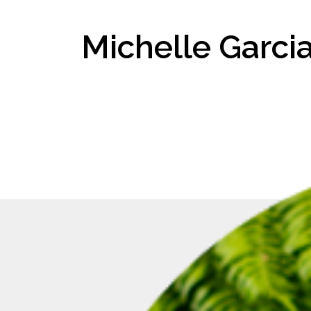
Michelle Garci