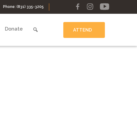
Phone:
(831) 335-3205
Donate
ATTEND