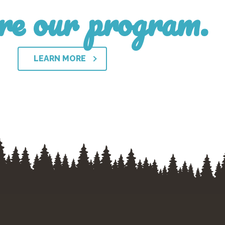
re our program.
LEARN MORE