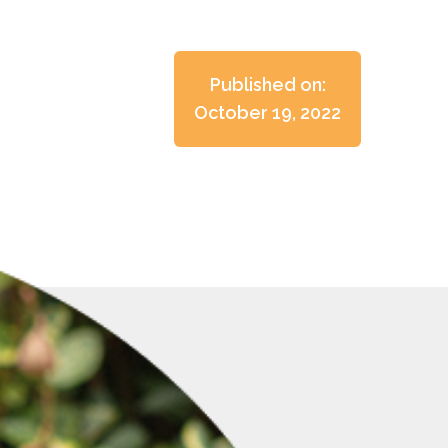
Published on:
October 19, 2022