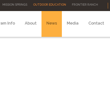
MISSION SPRINGS
OUTDOOR EDUCATION
FRONTIER RANCH
ram Info
About
News
Media
Contact