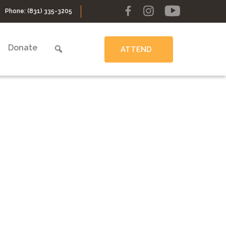
Phone:
(831) 335-3205
Donate
ATTEND