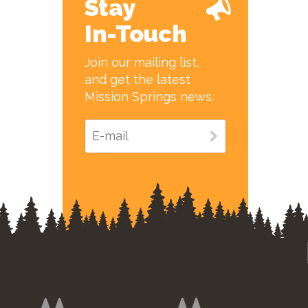
Stay
In-Touch
Join our mailing list,
and get the latest
Mission Springs news.