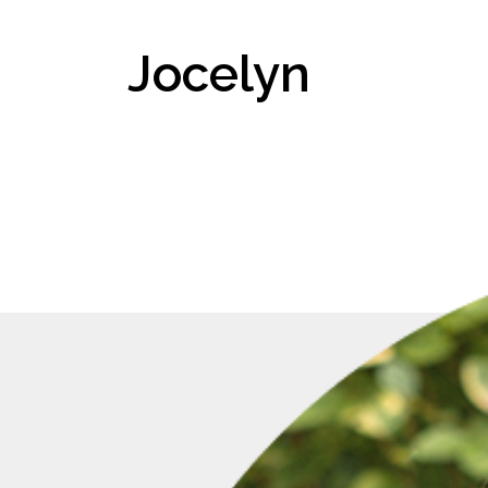
Jocelyn