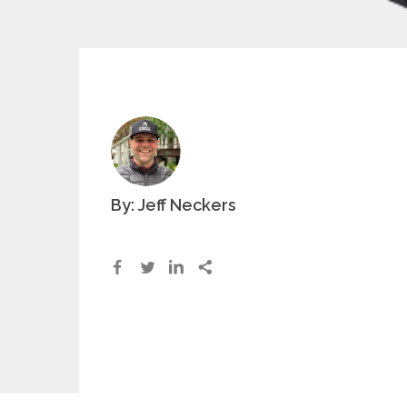
By: Jeff Neckers