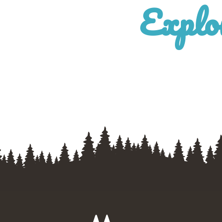
Explo