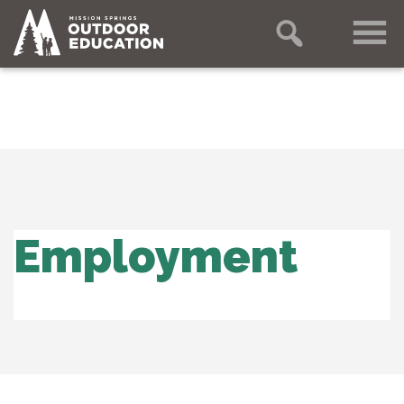
Employment