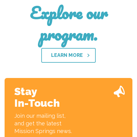
Explore our
program.
LEARN MORE
Stay
In-Touch
Join our mailing list,
and get the latest
Mission Springs news.