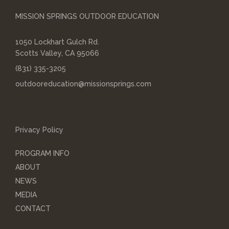
MISSION SPRINGS OUTDOOR EDUCATION
1050 Lockhart Gulch Rd.
Scotts Valley, CA 95066
(831) 335-3205
outdooreducation@missionsprings.com
Privacy Policy
PROGRAM INFO
ABOUT
NEWS
MEDIA
CONTACT