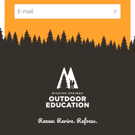
Renew. Revive. Refocus.