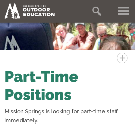
+
Part-Time
Positions
Mission Springs is looking for part-time staff
immediately.