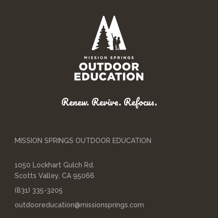
Renew. Revive. Refocus.
MISSION SPRINGS OUTDOOR EDUCATION
1050 Lockhart Gulch Rd.
Scotts Valley, CA 95066
(831) 335-3205
outdooreducation@missionsprings.com