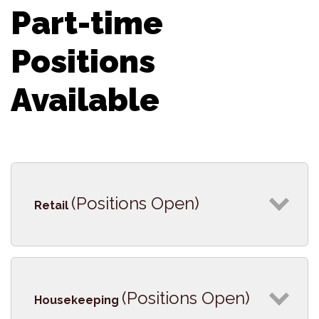
Part-time
Positions
Available
(Positions Open)
Retail
(Positions Open)
Housekeeping