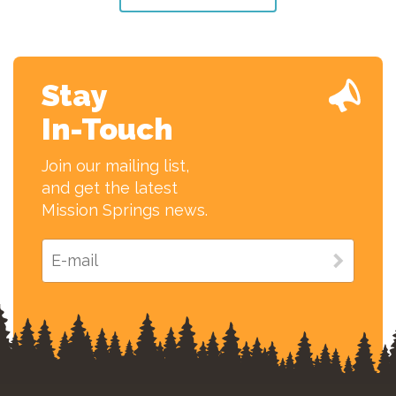
Stay
In-Touch
Join our mailing list,
and get the latest
Mission Springs news.