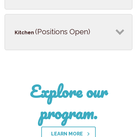
(Positions Open)
Kitchen
Explore our
program.
LEARN MORE