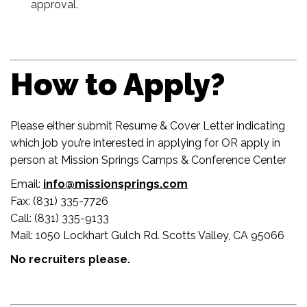
approval.
How to Apply?
Please either submit Resume & Cover Letter indicating
which job you’re interested in applying for OR apply in
person at Mission Springs Camps & Conference Center
Email:
info@missionsprings.com
Fax: (831) 335-7726
Call: (831) 335-9133
Mail: 1050 Lockhart Gulch Rd. Scotts Valley, CA 95066
No recruiters please.