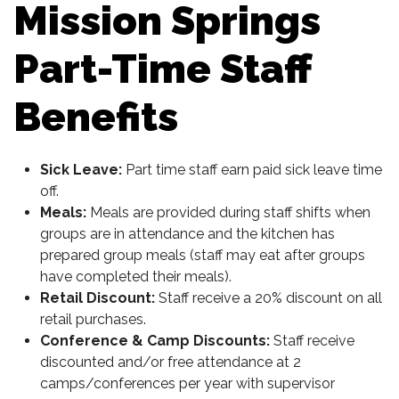
Mission Springs
Part-Time Staff
Benefits
Sick Leave:
Part time staff earn paid sick leave time
off.
Meals:
Meals are provided during staff shifts when
groups are in attendance and the kitchen has
prepared group meals (staff may eat after groups
have completed their meals).
Retail Discount:
Staff receive a 20% discount on all
retail purchases.
Conference & Camp Discounts:
Staff receive
discounted and/or free attendance at 2
camps/conferences per year with supervisor