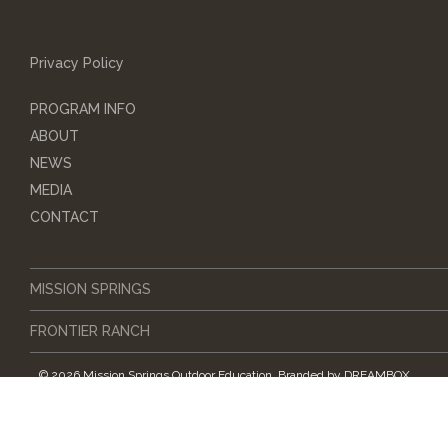
Privacy Policy
PROGRAM INFO
ABOUT
NEWS
MEDIA
CONTACT
MISSION SPRINGS
FRONTIER RANCH
© 2026 Mission Springs Outdoor Education.
Branded by
DREAMBOX